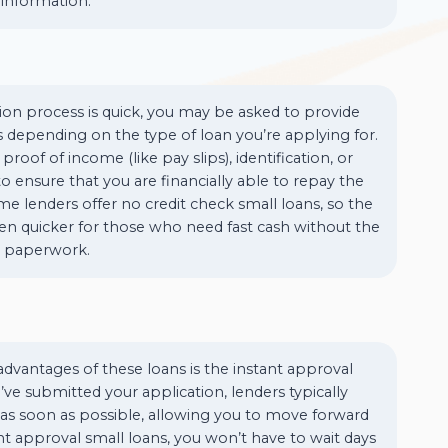
information.
ion process is quick, you may be asked to provide
 depending on the type of loan you’re applying for.
proof of income (like pay slips), identification, or
 ensure that you are financially able to repay the
e lenders offer no credit check small loans, so the
en quicker for those who need fast cash without the
e paperwork.
dvantages of these loans is the instant approval
ve submitted your application, lenders typically
 as soon as possible, allowing you to move forward
ant approval small loans, you won’t have to wait days