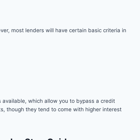
er, most lenders will have certain basic criteria in
s available, which allow you to bypass a credit
ts, though they tend to come with higher interest