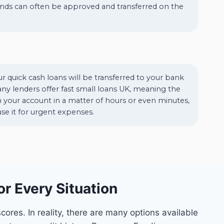
nds can often be approved and transferred on the
ur quick cash loans will be transferred to your bank
any lenders offer fast small loans UK, meaning the
 your account in a matter of hours or even minutes,
se it for urgent expenses.
or Every Situation
ores. In reality, there are many options available