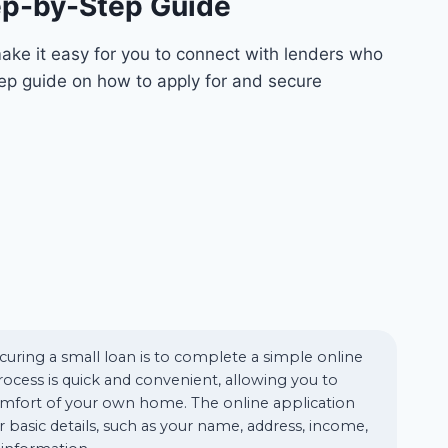
tep-by-Step Guide
ake it easy for you to connect with lenders who
tep guide on how to apply for and secure
ecuring a small loan is to complete a simple online
rocess is quick and convenient, allowing you to
mfort of your own home. The online application
for basic details, such as your name, address, income,