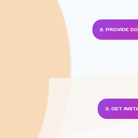
2. PROVIDE 
3. GET INS