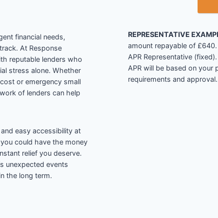
REPRESENTATIVE EXAMP
ent financial needs,
amount repayable of £640. I
 track. At Response
APR Representative (fixed
ith reputable lenders who
APR will be based on your p
cial stress alone. Whether
requirements and approval.
 cost or emergency small
etwork of lenders can help
and easy accessibility at
, you could have the money
nstant relief you deserve.
e’s unexpected events
 in the long term.