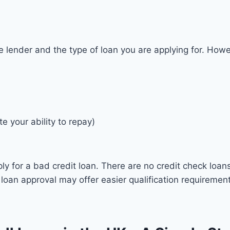
e lender and the type of loan you are applying for. Howev
e your ability to repay)
ply for a bad credit loan. There are no credit check loan
 loan approval may offer easier qualification requiremen