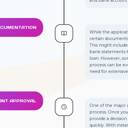
and bank account 
DOCUMENTATION
While the applicat
certain documents
This might include 
bank statements to
loan. However, som
process can be ev
need for extensiv
TANT APPROVAL
One of the major a
process. Once you’
provide a decision
quickly. With inst