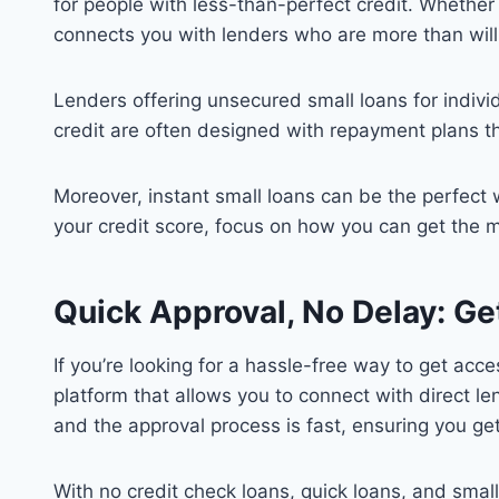
for people with less-than-perfect credit. Whether
connects you with lenders who are more than willin
Lenders offering unsecured small loans for individ
credit are often designed with repayment plans t
Moreover, instant small loans can be the perfect 
your credit score, focus on how you can get the 
Quick Approval, No Delay: Ge
If you’re looking for a hassle-free way to get ac
platform that allows you to connect with direct l
and the approval process is fast, ensuring you g
With no credit check loans, quick loans, and sma