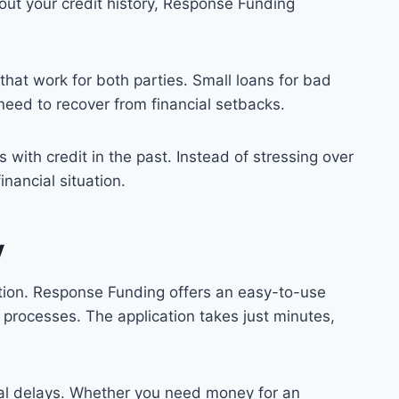
out your credit history, Response Funding
that work for both parties. Small loans for bad
eed to recover from financial setbacks.
with credit in the past. Instead of stressing over
nancial situation.
y
option. Response Funding offers an easy-to-use
 processes. The application takes just minutes,
ual delays. Whether you need money for an