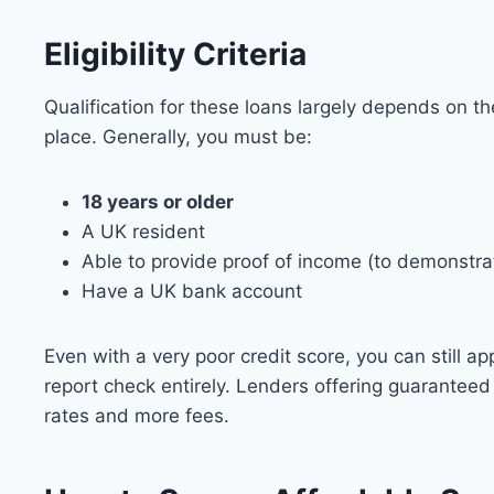
Eligibility Criteria
Qualification for these loans largely depends on th
place. Generally, you must be:
18 years or older
A UK resident
Able to provide proof of income (to demonstrat
Have a UK bank account
Even with a very poor credit score, you can still ap
report check entirely. Lenders offering guaranteed
rates and more fees.