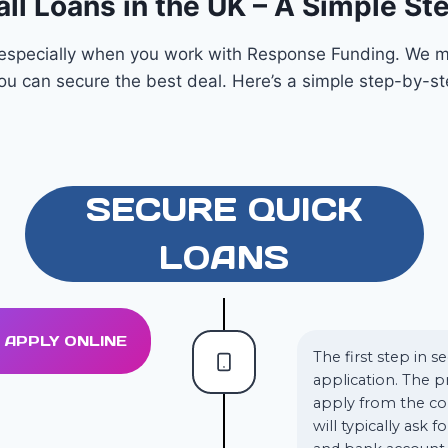
ll Loans in the UK – A Simple S
, especially when you work with Response Funding. We m
you can secure the best deal. Here’s a simple step-by-s
SECURE QUICK
LOANS
1. APPLY ONLINE
The first step in s
application. The p
apply from the co
will typically ask 