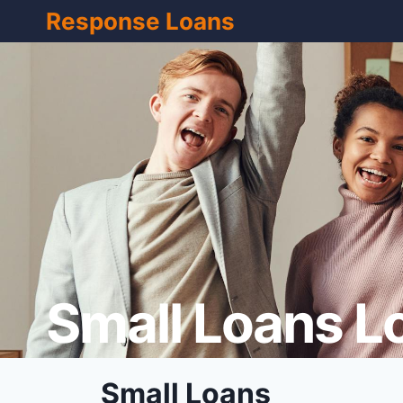
Skip
Response Loans
to
content
Small Loans L
Small Loans