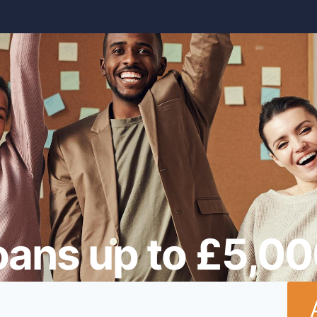
oans up to £5,0