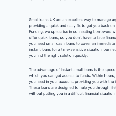
Small loans UK are an excellent way to manage urg
providing a quick and easy fix to get you back on
Funding, we specialise in connecting borrowers w
offer quick loans, so you don’t have to face finan
you need small cash loans to cover an immediate
instant loans for a time-sensitive situation, our n
you find the right solution quickly.
The advantage of instant small loans is the speed 
which you can get access to funds. Within hours
you need in your account, providing you with the i
These loans are designed to help you through lif
without putting you in a difficult financial situation