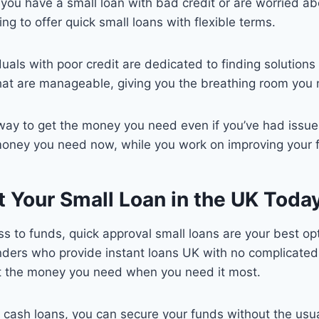
 you have a small loan with bad credit or are worried ab
g to offer quick small loans with flexible terms.
uals with poor credit are dedicated to finding solutions 
hat are manageable, giving you the breathing room you n
way to get the money you need even if you’ve had issues 
money you need now, while you work on improving your fi
t Your Small Loan in the UK Toda
cess to funds, quick approval small loans are your best 
enders who provide instant loans UK with no complicated
et the money you need when you need it most.
ll cash loans, you can secure your funds without the us