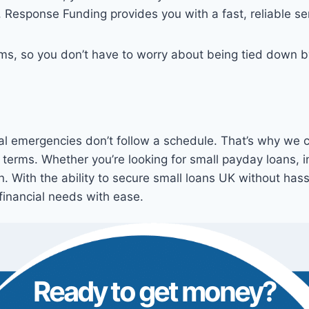
, Response Funding provides you with a fast, reliable se
erms, so you don’t have to worry about being tied down 
l emergencies don’t follow a schedule. That’s why we co
 terms. Whether you’re looking for small payday loans, 
on. With the ability to secure small loans UK without has
financial needs with ease.
Ready to get money?