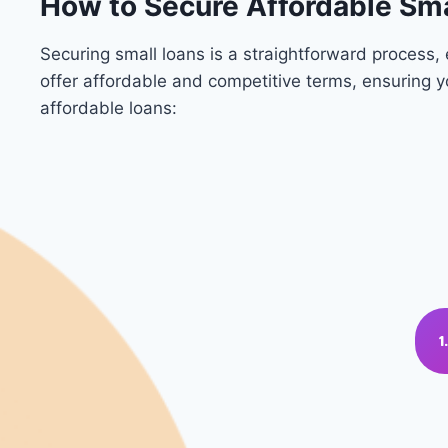
How to Secure Affordable Sma
Securing small loans is a straightforward process
offer affordable and competitive terms, ensuring 
affordable loans: