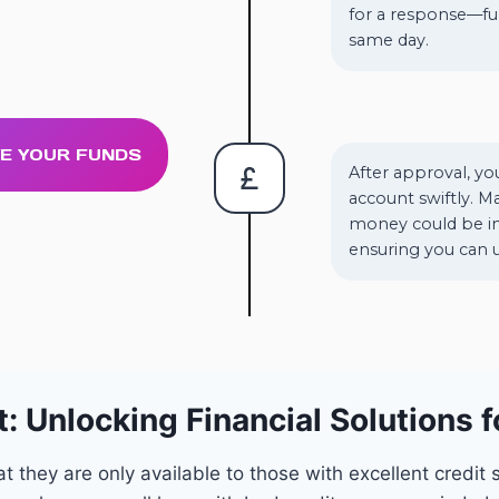
for a response—fu
same day.
VE YOUR FUNDS
After approval, yo
account swiftly. M
money could be in
ensuring you can u
: Unlocking Financial Solutions f
hey are only available to those with excellent credit sc