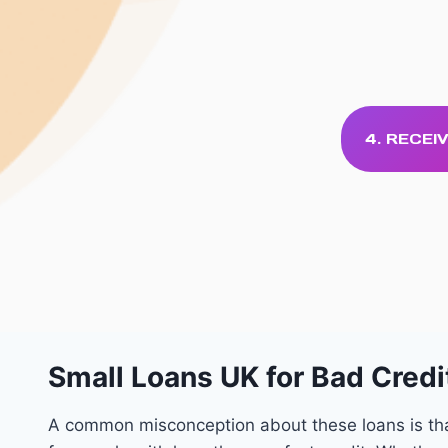
4. RECEI
Small Loans UK for Bad Credit
A common misconception about these loans is that t