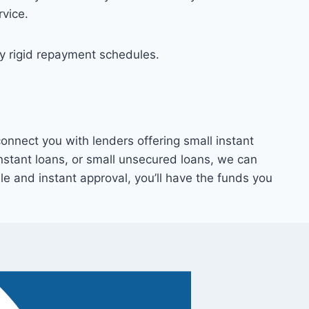
rvice.
by rigid repayment schedules.
nnect you with lenders offering small instant
instant loans, or small unsecured loans, we can
sle and instant approval, you’ll have the funds you