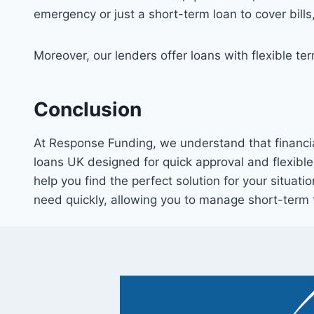
emergency or just a short-term loan to cover bills
Moreover, our lenders offer loans with flexible t
Conclusion
At Response Funding, we understand that financia
loans UK designed for quick approval and flexible
help you find the perfect solution for your situati
need quickly, allowing you to manage short-term 