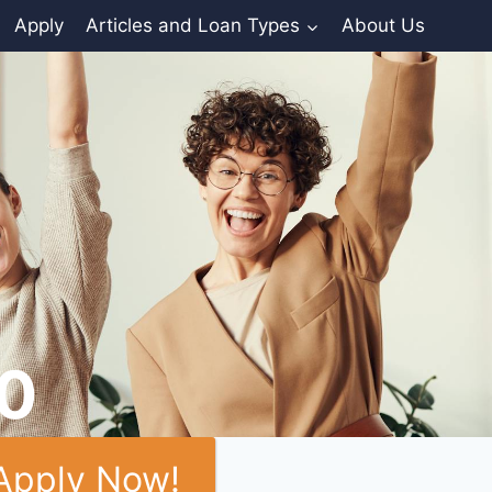
Apply
Articles and Loan Types
About Us
00
Apply Now!