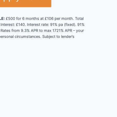
LE:
£500 for 6 months at £106 per month. Total
nterest: £140. Interest rate: 91% pa (fixed). 91%
). Rates from 9.3% APR to max 1721% APR – your
ersonal circumstances. Subject to lender’s