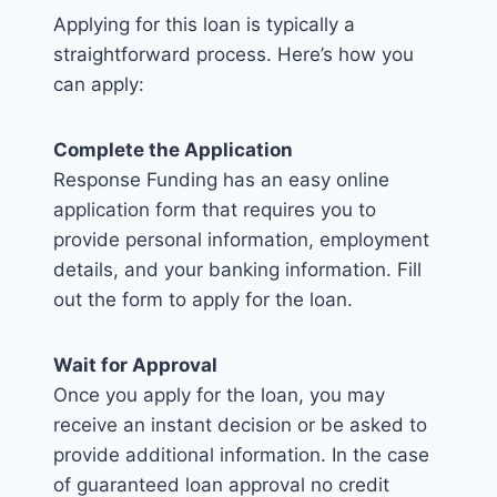
Applying for this loan is typically a
straightforward process. Here’s how you
can apply:
Complete the Application
Response Funding has an easy online
application form that requires you to
provide personal information, employment
details, and your banking information. Fill
out the form to apply for the loan.
Wait for Approval
Once you apply for the loan, you may
receive an instant decision or be asked to
provide additional information. In the case
of guaranteed loan approval no credit