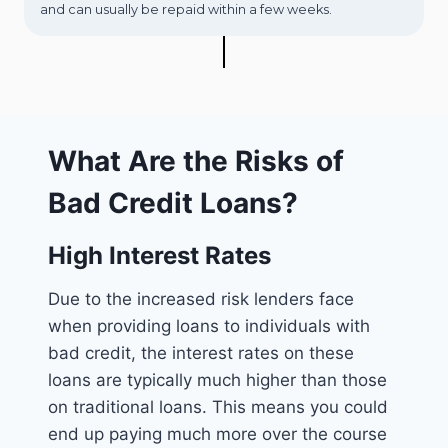
and can usually be repaid within a few weeks.
What Are the Risks of
Bad Credit Loans?
High Interest Rates
Due to the increased risk lenders face
when providing loans to individuals with
bad credit, the interest rates on these
loans are typically much higher than those
on traditional loans. This means you could
end up paying much more over the course