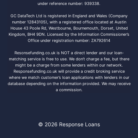
under reference number: 939338.
GC DataTech Ltd is registered in England and Wales (Company
number 12843105), with a registered office located at Austin
House 43 Poole Rd, Westbourne, Bournemouth, Dorset, United
Kingdom, BH4 9DN. Licensed by the Information Commissioner’s
Office under registration number: ZA792614
Resonsefunding.co.uk is NOT a direct lender and our loan-
matching service is free to use. We don’t charge a fee, but there
might be a charge from some lenders within our network.
Responsefunding.co.uk will provide a credit broking service
where we match customer’s loan applications with lenders in our
database depending on the information provided. We may receive
a commission.
© 2026 Response Loans