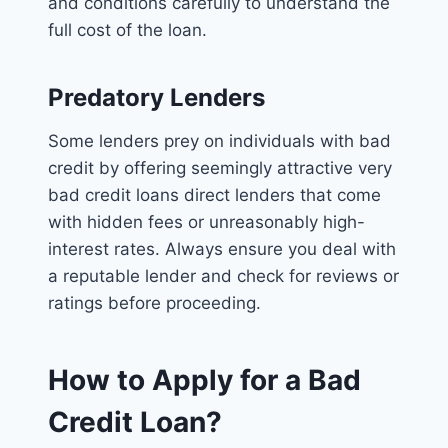
and conditions carefully to understand the
full cost of the loan.
Predatory Lenders
Some lenders prey on individuals with bad
credit by offering seemingly attractive very
bad credit loans direct lenders that come
with hidden fees or unreasonably high-
interest rates. Always ensure you deal with
a reputable lender and check for reviews or
ratings before proceeding.
How to Apply for a Bad
Credit Loan?