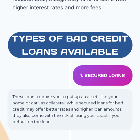
higher interest rates and more fees.
TYPES OF BAD CREDIT
LOANS AVAILABLE
1. SECURED LOANS
These loans require you to put up an asset ( like your
home or car ) as collateral. While secured loans for bad
credit may offer better rates and higher loan amounts,
they also come with the risk of losing your asset if you
default on the loan.