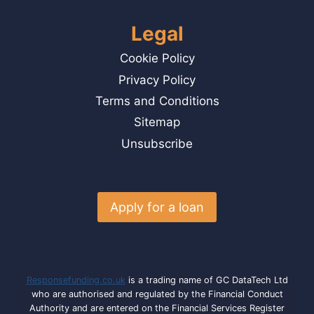
Legal
Cookie Policy
Privacy Policy
Terms and Conditions
Sitemap
Unsubscribe
Apply for a loan
Responsefunding.co.uk
is a trading name of GC DataTech Ltd
who are authorised and regulated by the Financial Conduct
Authority and are entered on the Financial Services Register