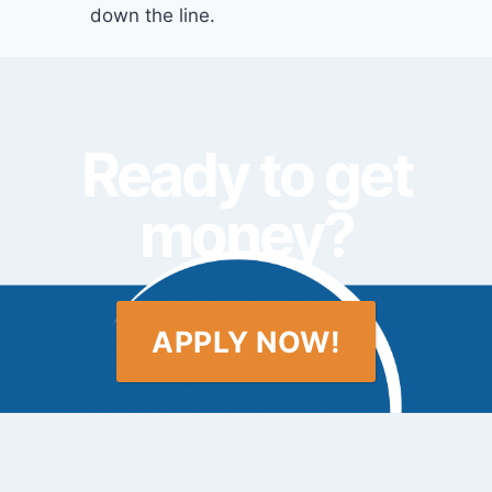
down the line.
Ready to get
money?
APPLY NOW!