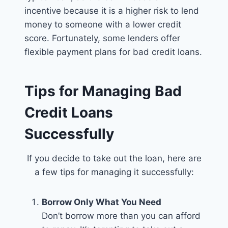
incentive because it is a higher risk to lend
money to someone with a lower credit
score. Fortunately, some lenders offer
flexible payment plans for bad credit loans.
Tips for Managing Bad
Credit Loans
Successfully
If you decide to take out the loan, here are
a few tips for managing it successfully:
Borrow Only What You Need
Don’t borrow more than you can afford