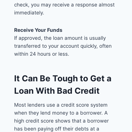
check, you may receive a response almost
immediately.
Receive Your Funds
If approved, the loan amount is usually
transferred to your account quickly, often
within 24 hours or less.
It Can Be Tough to Get a
Loan With Bad Credit
Most lenders use a credit score system
when they lend money to a borrower. A
high credit score shows that a borrower
has been paying off their debts at a