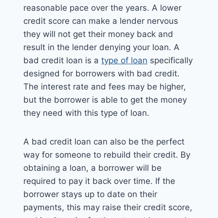
reasonable pace over the years. A lower
credit score can make a lender nervous
they will not get their money back and
result in the lender denying your loan. A
bad credit loan is a
type of loan
specifically
designed for borrowers with bad credit.
The interest rate and fees may be higher,
but the borrower is able to get the money
they need with this type of loan.
A bad credit loan can also be the perfect
way for someone to rebuild their credit. By
obtaining a loan, a borrower will be
required to pay it back over time. If the
borrower stays up to date on their
payments, this may raise their credit score,