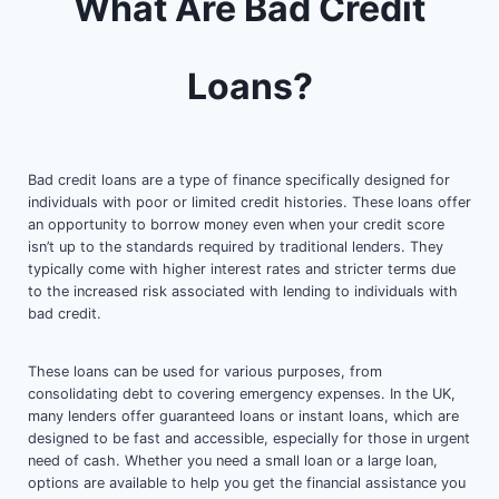
What Are Bad Credit
Loans?
Bad credit loans are a type of finance specifically designed for
individuals with poor or limited credit histories. These loans offer
an opportunity to borrow money even when your credit score
isn’t up to the standards required by traditional lenders. They
typically come with higher interest rates and stricter terms due
to the increased risk associated with lending to individuals with
bad credit.
These loans can be used for various purposes, from
consolidating debt to covering emergency expenses. In the UK,
many lenders offer guaranteed loans or instant loans, which are
designed to be fast and accessible, especially for those in urgent
need of cash. Whether you need a small loan or a large loan,
options are available to help you get the financial assistance you