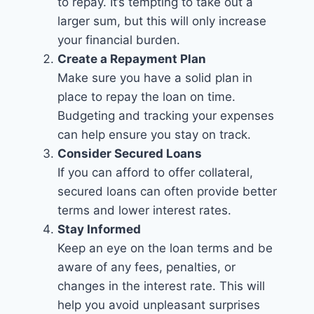
to repay. It’s tempting to take out a
larger sum, but this will only increase
your financial burden.
Create a Repayment Plan
Make sure you have a solid plan in
place to repay the loan on time.
Budgeting and tracking your expenses
can help ensure you stay on track.
Consider Secured Loans
If you can afford to offer collateral,
secured loans can often provide better
terms and lower interest rates.
Stay Informed
Keep an eye on the loan terms and be
aware of any fees, penalties, or
changes in the interest rate. This will
help you avoid unpleasant surprises