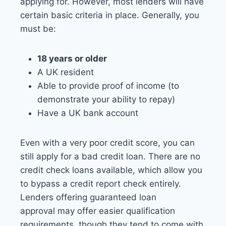
applying for. However, most lenders will have
certain basic criteria in place. Generally, you
must be:
18 years or older
A UK resident
Able to provide proof of income (to
demonstrate your ability to repay)
Have a UK bank account
Even with a very poor credit score, you can
still apply for a bad credit loan. There are no
credit check loans available, which allow you
to bypass a credit report check entirely.
Lenders offering guaranteed loan
approval may offer easier qualification
requirements, though they tend to come with