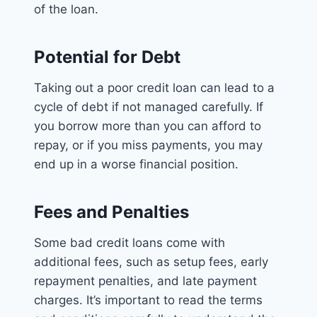
of the loan.
Potential for Debt
Taking out a poor credit loan can lead to a
cycle of debt if not managed carefully. If
you borrow more than you can afford to
repay, or if you miss payments, you may
end up in a worse financial position.
Fees and Penalties
Some bad credit loans come with
additional fees, such as setup fees, early
repayment penalties, and late payment
charges. It’s important to read the terms