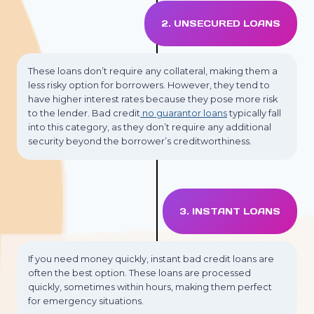
2. UNSECURED LOANS
These loans don’t require any collateral, making them a
less risky option for borrowers. However, they tend to
have higher interest rates because they pose more risk
to the lender. Bad credit
no guarantor loans
typically fall
into this category, as they don’t require any additional
security beyond the borrower’s creditworthiness.
3. INSTANT LOANS
If you need money quickly, instant bad credit loans are
often the best option. These loans are processed
quickly, sometimes within hours, making them perfect
for emergency situations.