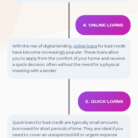
4. ONLINE LOANS
With the rise of digital lending,
online loans
for bad credit
have become increasingly popular. These loans allow
you to apply from the comfort of your home and receive
a quick decision, often without the need for a physical
meeting with a lender.
5. QUICK LOANS
Quick loans for bad credit are typically small amounts
borrowed for short periods of time. They are ideal if you
need to cover an unexpected bill or urgent expense