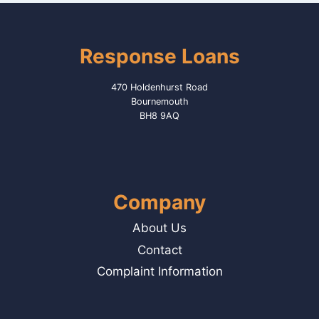
Response Loans
470 Holdenhurst Road
Bournemouth
BH8 9AQ
Company
About Us
Contact
Complaint Information