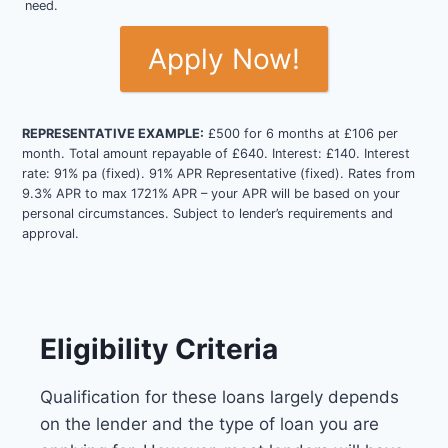
need.
Apply Now!
REPRESENTATIVE EXAMPLE:
£500 for 6 months at £106 per
month. Total amount repayable of £640. Interest: £140. Interest
rate: 91% pa (fixed). 91% APR Representative (fixed). Rates from
9.3% APR to max 1721% APR – your APR will be based on your
personal circumstances. Subject to lender’s requirements and
approval.
Eligibility Criteria
Qualification for these loans largely depends
on the lender and the type of loan you are