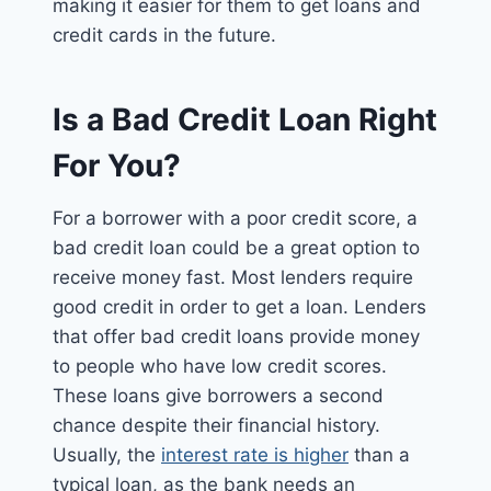
making it easier for them to get loans and
credit cards in the future.
Is a Bad Credit Loan Right
For You?
For a borrower with a poor credit score, a
bad credit loan could be a great option to
receive money fast. Most lenders require
good credit in order to get a loan. Lenders
that offer bad credit loans provide money
to people who have low credit scores.
These loans give borrowers a second
chance despite their financial history.
Usually, the
interest rate is higher
than a
typical loan, as the bank needs an