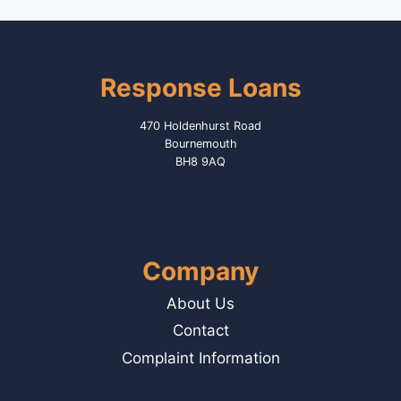
Response Loans
470 Holdenhurst Road
Bournemouth
BH8 9AQ
Company
About Us
Contact
Complaint Information