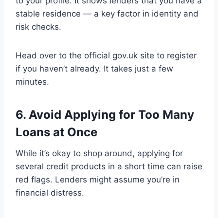
to your profile. It shows lenders that you have a
stable residence — a key factor in identity and
risk checks.
Head over to the official gov.uk site to register
if you haven’t already. It takes just a few
minutes.
6. Avoid Applying for Too Many
Loans at Once
While it’s okay to shop around, applying for
several credit products in a short time can raise
red flags. Lenders might assume you’re in
financial distress.