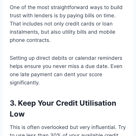
One of the most straightforward ways to build
trust with lenders is by paying bills on time.
That includes not only credit cards or loan
instalments, but also utility bills and mobile
phone contracts.
Setting up direct debits or calendar reminders
helps ensure you never miss a due date. Even
one late payment can dent your score
significantly.
3. Keep Your Credit Utilisation
Low
This is often overlooked but very influential. Try
to use less than 30% of your available credit.