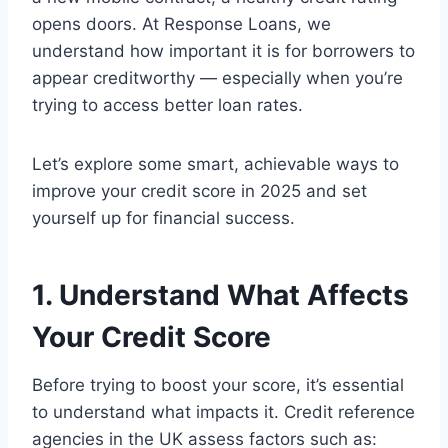
opens doors. At Response Loans, we
understand how important it is for borrowers to
appear creditworthy — especially when you’re
trying to access better loan rates.
Let’s explore some smart, achievable ways to
improve your credit score in 2025 and set
yourself up for financial success.
1. Understand What Affects
Your Credit Score
Before trying to boost your score, it’s essential
to understand what impacts it. Credit reference
agencies in the UK assess factors such as: