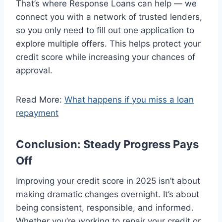
That’s where Response Loans can help — we
connect you with a network of trusted lenders,
so you only need to fill out one application to
explore multiple offers. This helps protect your
credit score while increasing your chances of
approval.
Read More:
What happens if you miss a loan
repayment
Conclusion: Steady Progress Pays
Off
Improving your credit score in 2025 isn’t about
making dramatic changes overnight. It’s about
being consistent, responsible, and informed.
Whether you’re working to repair your credit or