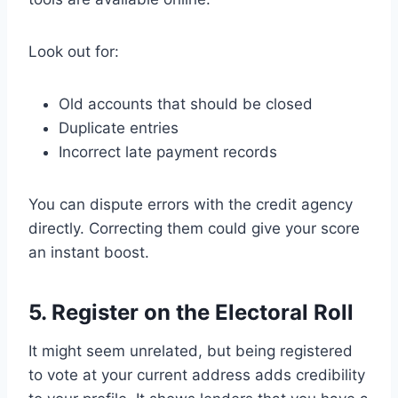
Look out for:
Old accounts that should be closed
Duplicate entries
Incorrect late payment records
You can dispute errors with the credit agency
directly. Correcting them could give your score
an instant boost.
5. Register on the Electoral Roll
It might seem unrelated, but being registered
to vote at your current address adds credibility