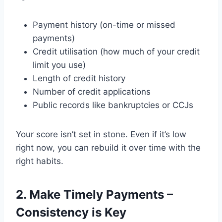
Payment history (on-time or missed
payments)
Credit utilisation (how much of your credit
limit you use)
Length of credit history
Number of credit applications
Public records like bankruptcies or CCJs
Your score isn’t set in stone. Even if it’s low
right now, you can rebuild it over time with the
right habits.
2. Make Timely Payments –
Consistency is Key