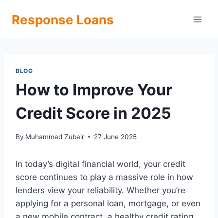
Skip
Response Loans
to
content
BLOG
How to Improve Your
Credit Score in 2025
By
Muhammad Zubair
27 June 2025
In today’s digital financial world, your credit
score continues to play a massive role in how
lenders view your reliability. Whether you’re
applying for a personal loan, mortgage, or even
a new mobile contract, a healthy credit rating