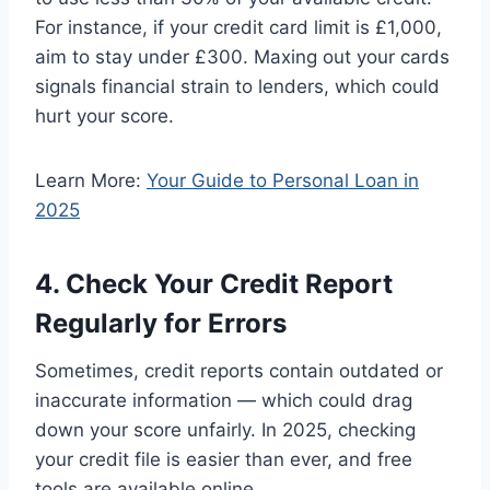
For instance, if your credit card limit is £1,000,
aim to stay under £300. Maxing out your cards
signals financial strain to lenders, which could
hurt your score.
Learn More:
Your Guide to Personal Loan in
2025
4. Check Your Credit Report
Regularly for Errors
Sometimes, credit reports contain outdated or
inaccurate information — which could drag
down your score unfairly. In 2025, checking
your credit file is easier than ever, and free
tools are available online.